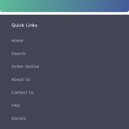
Quick Links
Home
Search
Order Online
About Us
Contact Us
FAQ
Socials