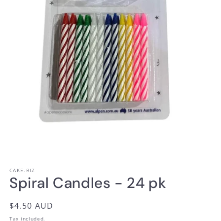
Open
media
1
CAKE.BIZ
in
Spiral Candles - 24 pk
modal
Regular
$4.50 AUD
price
Tax included.