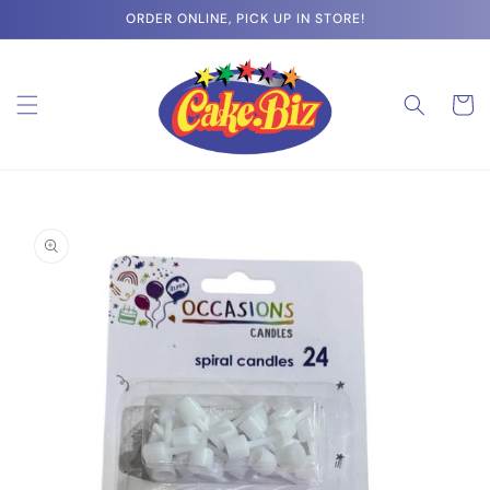
Skip to
ORDER ONLINE, PICK UP IN STORE!
content
Cart
Skip to
product
information