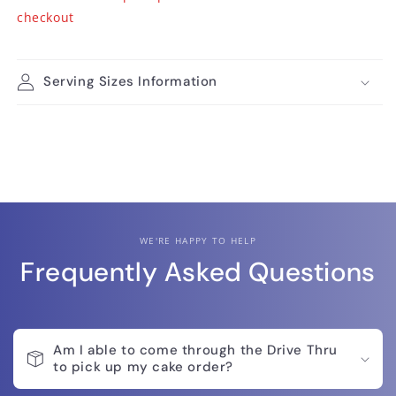
checkout
Serving Sizes Information
WE'RE HAPPY TO HELP
Frequently Asked Questions
Am I able to come through the Drive Thru
to pick up my cake order?