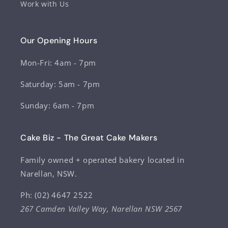
Work with Us
Our Opening Hours
Mon-Fri: 4am - 7pm
Saturday: 5am - 7pm
Sunday: 6am - 7pm
Cake Biz - The Great Cake Makers
Family owned + operated bakery located in
Narellan, NSW.
Ph: (02) 4647 2522
267 Camden Valley Way, Narellan NSW 2567