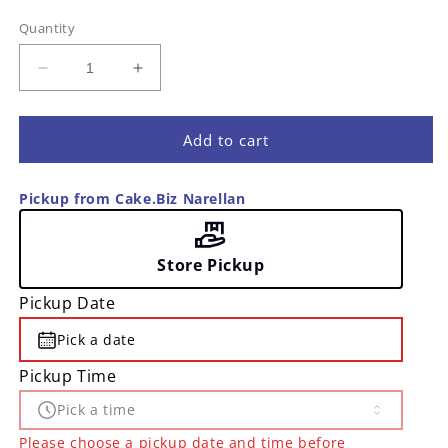
Quantity
Decrease
Increase
quantity
quantity
for
for
Spiral
Spiral
Add to cart
Candles
Candles
-
-
Pickup from Cake.Biz Narellan
24
24
pk
pk
Store Pickup
Pickup Date
Pick a date
Pickup Time
Pick a time
Please choose a pickup date and time before