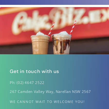
Get in touch with us
Ph: (02) 4647 2522
267 Camden Valley Way, Narellan NSW 2567
WE CANNOT WAIT TO WELCOME YOU!