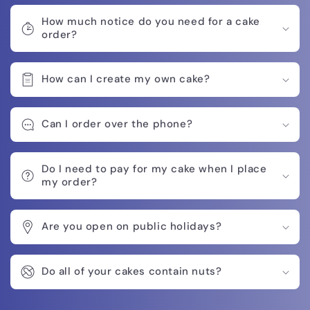
How much notice do you need for a cake
order?
How can I create my own cake?
Can I order over the phone?
Do I need to pay for my cake when I place
my order?
Are you open on public holidays?
Do all of your cakes contain nuts?