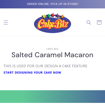
Skip to
ORDER ONLINE, PICK UP IN STORE!
content
Cart
Skip to
CAKE.BIZ
product
Salted Caramel Macaron
information
THIS IS USED FOR OUR DESIGN A CAKE FEATURE
START DESIGNING YOUR CAKE NOW