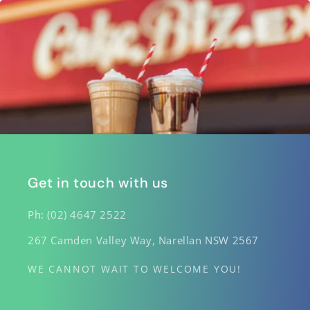
Get in touch with us
Ph: (02) 4647 2522
267 Camden Valley Way, Narellan NSW 2567
WE CANNOT WAIT TO WELCOME YOU!