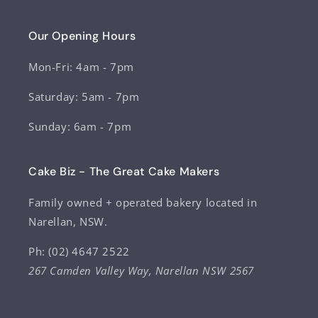
Our Opening Hours
Mon-Fri: 4am - 7pm
Saturday: 5am - 7pm
Sunday: 6am - 7pm
Cake Biz - The Great Cake Makers
Family owned + operated bakery located in
Narellan, NSW.
Ph: (02) 4647 2522
267 Camden Valley Way, Narellan NSW 2567