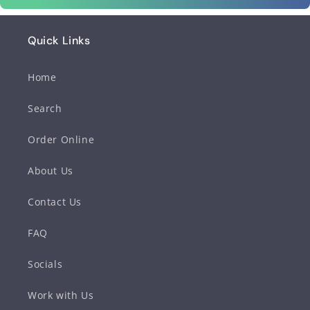
Quick Links
Home
Search
Order Online
About Us
Contact Us
FAQ
Socials
Work with Us