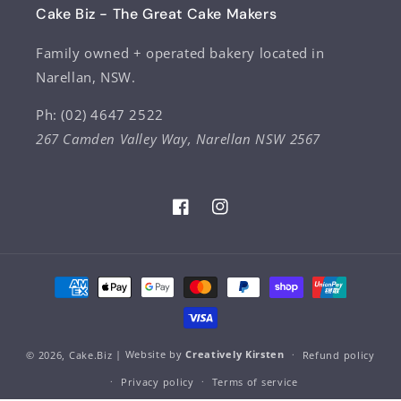
Cake Biz - The Great Cake Makers
Family owned + operated bakery located in
Narellan, NSW.
Ph: (02) 4647 2522
267 Camden Valley Way, Narellan NSW 2567
Facebook
Instagram
Payment
methods
© 2026,
Cake.Biz
| Website by
Creatively Kirsten
Refund policy
Privacy policy
Terms of service