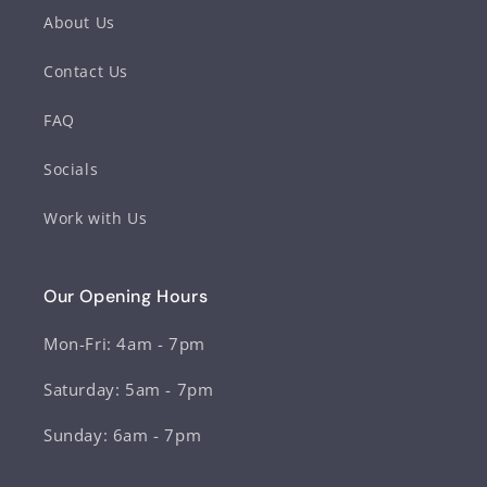
About Us
Contact Us
FAQ
Socials
Work with Us
Our Opening Hours
Mon-Fri: 4am - 7pm
Saturday: 5am - 7pm
Sunday: 6am - 7pm