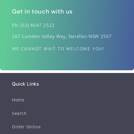
Get in touch with us
Ph: (02) 4647 2522
267 Camden Valley Way, Narellan NSW 2567
WE CANNOT WAIT TO WELCOME YOU!
Quick Links
Home
Search
Order Online