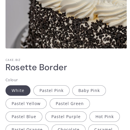
Open
media
1
CAKE.BIZ
in
Rosette Border
modal
Colour
White
Pastel Pink
Baby Pink
Pastel Yellow
Pastel Green
Pastel Blue
Pastel Purple
Hot Pink
Pastel Orange
Chocolate
Caramel