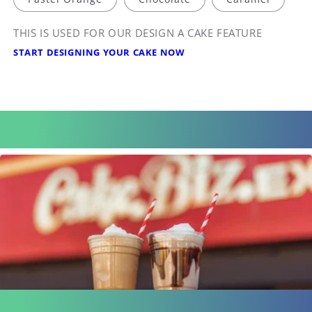
THIS IS USED FOR OUR DESIGN A CAKE FEATURE
START DESIGNING YOUR CAKE NOW