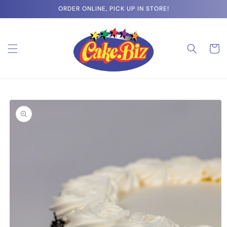
Skip to
ORDER ONLINE, PICK UP IN STORE!
content
Cart
Skip to
product
information