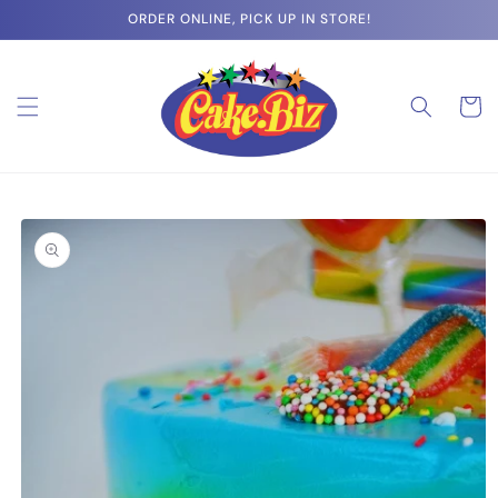
Skip to
ORDER ONLINE, PICK UP IN STORE!
content
Cart
Skip to
product
information