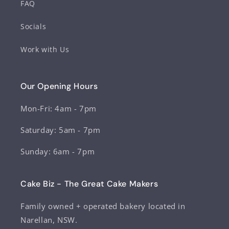
FAQ
Socials
Work with Us
Our Opening Hours
Mon-Fri: 4am - 7pm
Saturday: 5am - 7pm
Sunday: 6am - 7pm
Cake Biz - The Great Cake Makers
Family owned + operated bakery located in
Narellan, NSW.