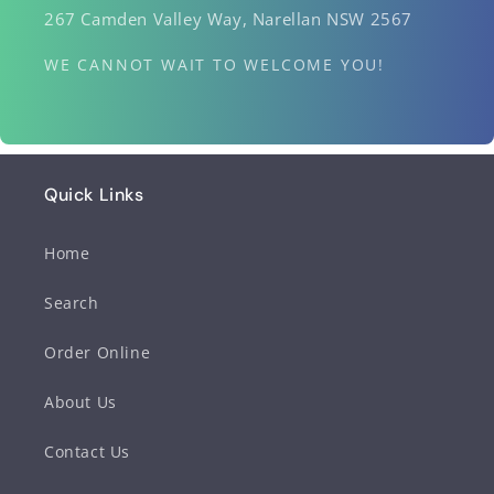
267 Camden Valley Way, Narellan NSW 2567
WE CANNOT WAIT TO WELCOME YOU!
Quick Links
Home
Search
Order Online
About Us
Contact Us