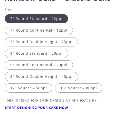
Size
7" Round Standard - 12ppl
7" Round Continental - 12ppl
7" Round Double Height - 25ppl
9" Round Standard - 20ppl
9" Round Continental - 20ppl
9" Round Double Height - 40ppl
12" Square - 50ppl
15" Square - 80ppl
THIS IS USED FOR OUR DESIGN A CAKE FEATURE
START DESIGNING YOUR CAKE NOW