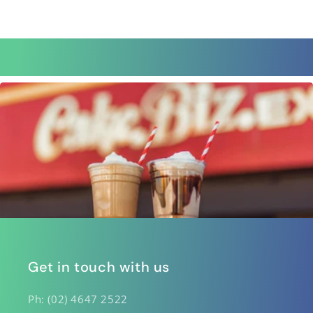
Get in touch with us
Ph: (02) 4647 2522