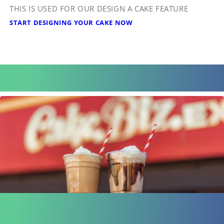
THIS IS USED FOR OUR DESIGN A CAKE FEATURE
START DESIGNING YOUR CAKE NOW