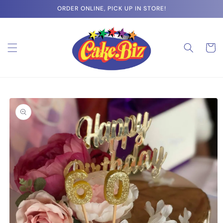
Skip to
ORDER ONLINE, PICK UP IN STORE!
content
Cart
Skip to
product
information