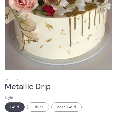
Open
media
1
CAKE.BIZ
in
Metallic Drip
modal
Style
Gold
Silver
Rose Gold