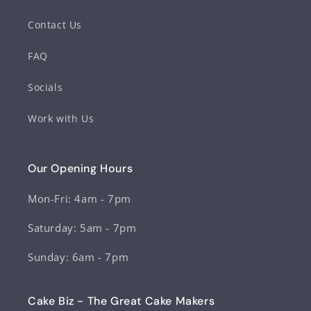
Contact Us
FAQ
Socials
Work with Us
Our Opening Hours
Mon-Fri: 4am - 7pm
Saturday: 5am - 7pm
Sunday: 6am - 7pm
Cake Biz - The Great Cake Makers