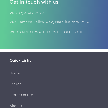
Get in touch with us
Ph: (02) 4647 2522
267 Camden Valley Way, Narellan NSW 2567
WE CANNOT WAIT TO WELCOME YOU!
Quick Links
Home
Search
Order Online
About Us