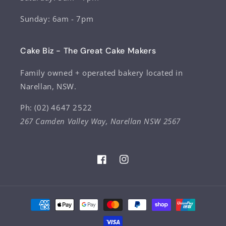
Sunday: 6am - 7pm
Cake Biz - The Great Cake Makers
Family owned + operated bakery located in
Narellan, NSW.
Ph: (02) 4647 2522
267 Camden Valley Way, Narellan NSW 2567
Facebook
Instagram
Payment
methods