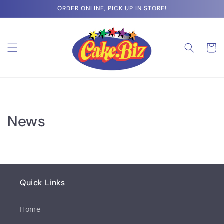
Skip to
ORDER ONLINE, PICK UP IN STORE!
content
Cart
News
Quick Links
Home