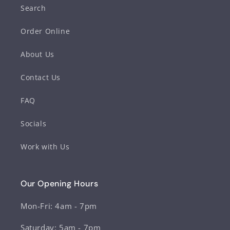
Search
Order Online
About Us
Contact Us
FAQ
Socials
Work with Us
Our Opening Hours
Mon-Fri: 4am - 7pm
Saturday: 5am - 7pm