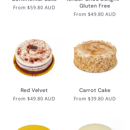
Gluten Free
Regular
From $59.80 AUD
Regular
From $49.80 AUD
price
price
Red Velvet
Carrot Cake
Regular
From $49.80 AUD
Regular
From $39.80 AUD
price
price