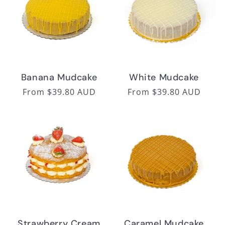
Banana Mudcake
White Mudcake
Regular
From $39.80 AUD
Regular
From $39.80 AUD
price
price
Strawberry Cream
Caramel Mudcake