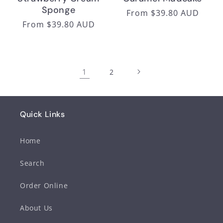
Sponge
Regular
From $39.80 AUD
Regular
From $39.80 AUD
price
price
1
2
Quick Links
Home
Search
Order Online
About Us