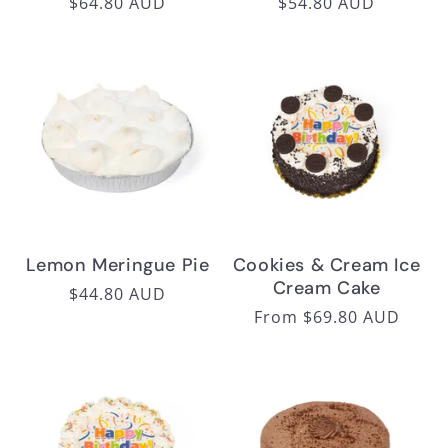
Regular
$64.80 AUD
Regular
$54.80 AUD
price
price
Lemon Meringue Pie
Cookies & Cream Ice
Cream Cake
Regular
$44.80 AUD
Regular
From $69.80 AUD
price
price