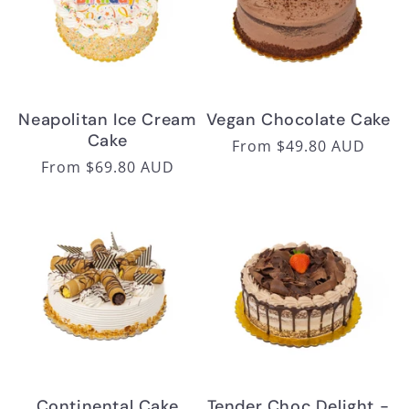
Neapolitan Ice Cream
Vegan Chocolate Cake
Cake
Regular
From $49.80 AUD
Regular
From $69.80 AUD
price
price
Continental Cake
Tender Choc Delight -