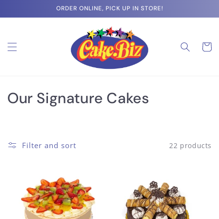
Skip to
ORDER ONLINE, PICK UP IN STORE!
content
Cart
C
Our Signature Cakes
o
l
Filter and sort
22 products
l
e
c
t