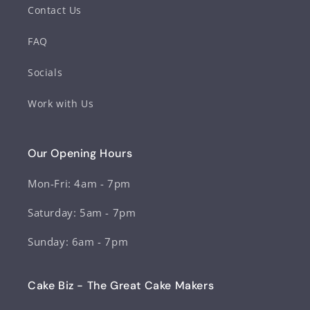
Contact Us
FAQ
Socials
Work with Us
Our Opening Hours
Mon-Fri: 4am - 7pm
Saturday: 5am - 7pm
Sunday: 6am - 7pm
Cake Biz - The Great Cake Makers