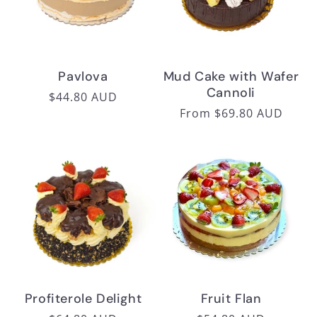
i
o
n
Pavlova
Mud Cake with Wafer
Cannoli
:
Regular
$44.80 AUD
Regular
From $69.80 AUD
price
price
Profiterole Delight
Fruit Flan