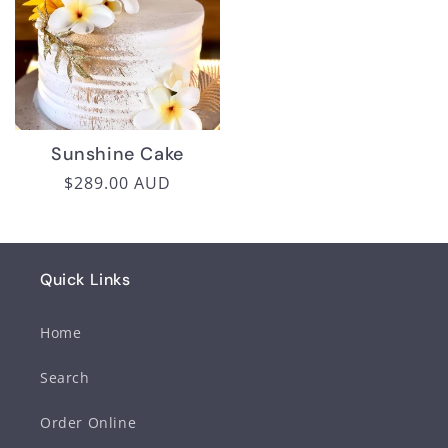
Sunshine Cake
Regular
$289.00 AUD
price
Quick Links
Home
Search
Order Online