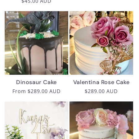
Regular
$45.00 AUD
price
price
Dinosaur Cake
Valentina Rose Cake
Regular
From $289.00 AUD
Regular
$289.00 AUD
price
price