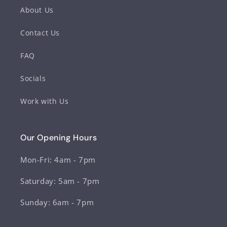
About Us
Contact Us
FAQ
Socials
Work with Us
Our Opening Hours
Mon-Fri: 4am - 7pm
Saturday: 5am - 7pm
Sunday: 6am - 7pm