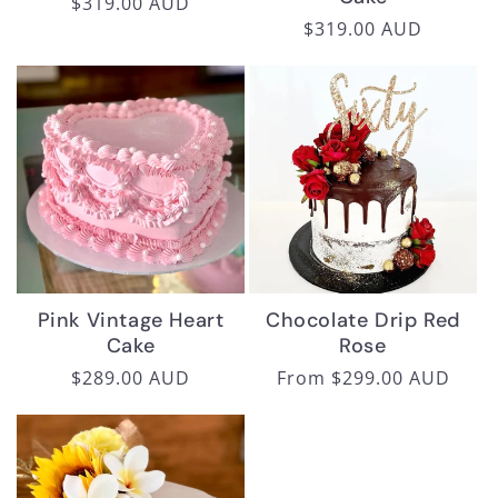
Regular
$319.00 AUD
Regular
$319.00 AUD
price
price
Pink Vintage Heart
Chocolate Drip Red
Cake
Rose
Regular
$289.00 AUD
Regular
From $299.00 AUD
price
price