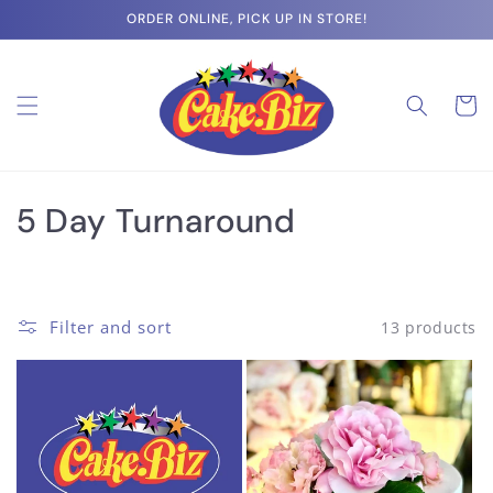
Skip to
ORDER ONLINE, PICK UP IN STORE!
content
Cart
C
5 Day Turnaround
o
l
Filter and sort
13 products
l
e
c
t