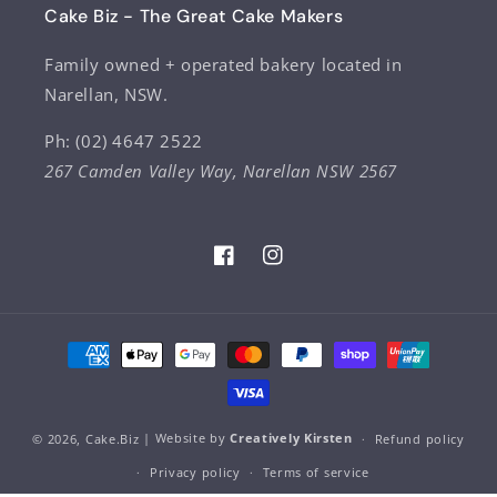
Cake Biz - The Great Cake Makers
Family owned + operated bakery located in
Narellan, NSW.
Ph: (02) 4647 2522
267 Camden Valley Way, Narellan NSW 2567
Facebook
Instagram
Payment
methods
© 2026,
Cake.Biz
| Website by
Creatively Kirsten
Refund policy
Privacy policy
Terms of service