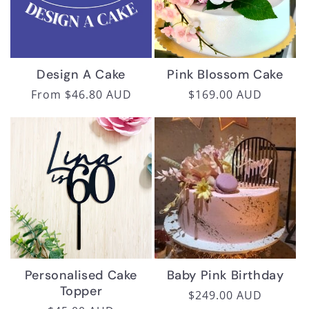
i
o
n
Design A Cake
Pink Blossom Cake
:
Regular
From $46.80 AUD
Regular
$169.00 AUD
price
price
Personalised Cake
Baby Pink Birthday
Topper
Regular
$249.00 AUD