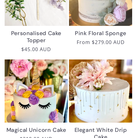
Personalised Cake
Pink Floral Sponge
Topper
Regular
From $279.00 AUD
Regular
$45.00 AUD
price
price
Magical Unicorn Cake
Elegant White Drip
Cake